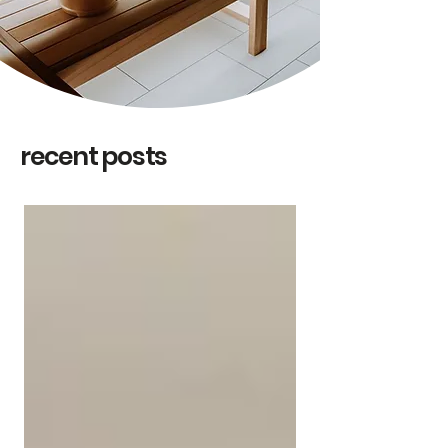
recent posts