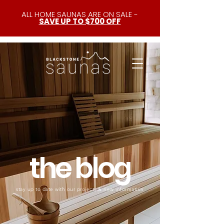
ALL HOME SAUNAS ARE ON SALE -
SAVE UP TO $700 OFF
the blog
stay up to date with our projects & new information