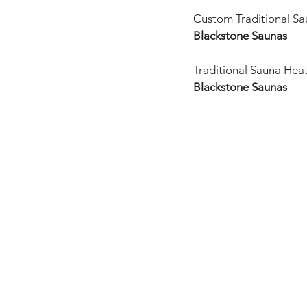
Custom Traditional Sau
Blackstone Saunas
Traditional Sauna Hea
Blackstone Saunas