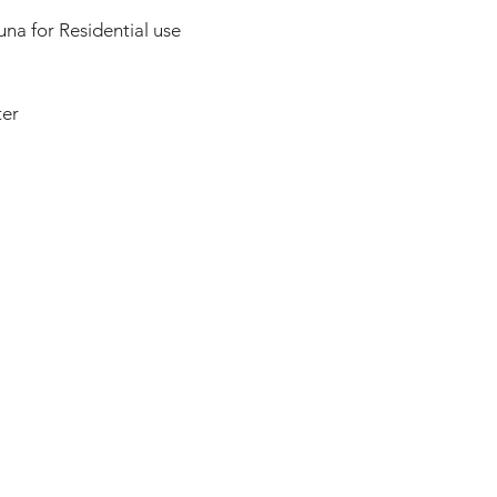
na for Residential use
ter