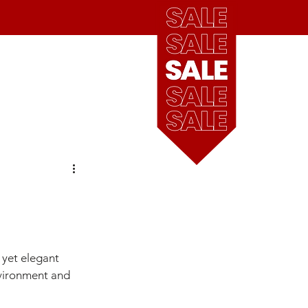
see
our
blog
Cart
our locations
 yet elegant 
environment and 