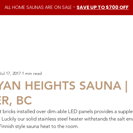
ALL HOME SAUNAS ARE ON SALE -
SAVE UP TO $700 OFF
shop
custom saunas
about us
resources
Jul 17, 2017
1 min read
YAN HEIGHTS SAUNA |
R, BC
t bricks installed over dim-able LED panels provides a supple
. Luckily our solid stainless steel heater withstands the salt 
Finnish style sauna heat to the room. 