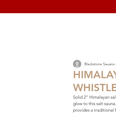
home
Blackstone Sauans
HIMALA
WHISTLE
Solid 2” Himalayan sal
glow to this salt sauna
provides a traditional 