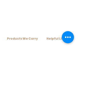
Products We Carry​
Helpful Links​
+ Home Infrared Sauna
+ Resources
+ Traditional Sauna Kits
+ Financing Options
+ Traditional Sauna Heaters
+ About Us
+ Sauna Accessories
+ Contact Us
subscribe