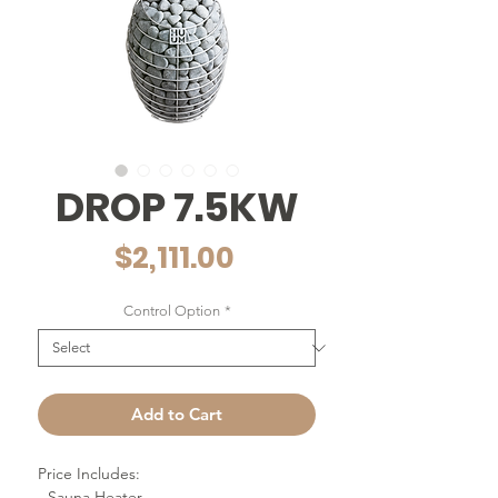
DROP 7.5KW
Price
$2,111.00
Control Option
*
Add to Cart
Price Includes:
- Sauna Heater