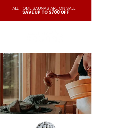
ALL HOME SAUNAS ARE ON SALE -
SAVE UP TO $700 OFF