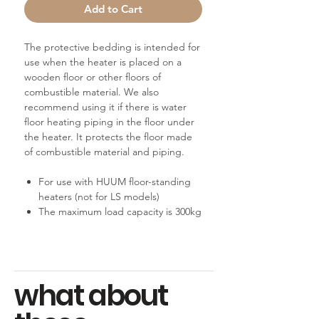
Add to Cart
The protective bedding is intended for
use when the heater is placed on a
wooden floor or other floors of
combustible material. We also
recommend using it if there is water
floor heating piping in the floor under
the heater. It protects the floor made
of combustible material and piping.
For use with HUUM floor-standing
heaters (not for LS models)
The maximum load capacity is 300kg
what about