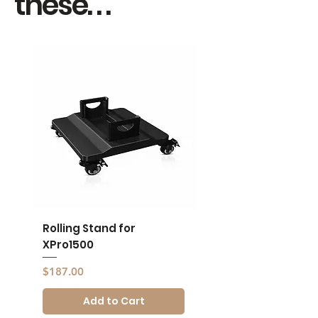
these. . .
Rolling Stand for
Rolling Stand for
XPro1500
XPro1500
Price
Price
$187.00
$187.00
Add to Cart