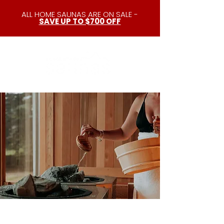
ALL HOME SAUNAS ARE ON SALE -
SAVE UP TO $700 OFF