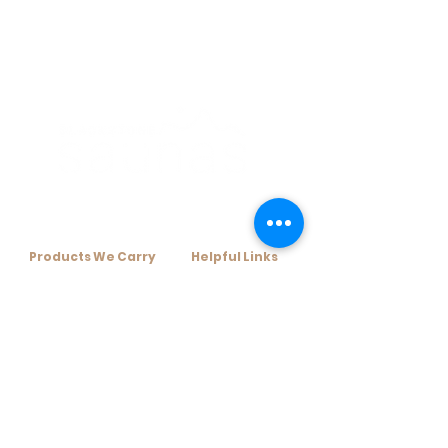
Products We Carry​
Helpful Links​
+ Home Infrared Sauna
+ Resources
+ Traditional Sauna Kits
+ Financing Options
+ Traditional Sauna Heaters
+ About Us
+ Sauna Accessories
+ Contact Us