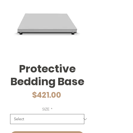
Protective
Bedding Base
Price
$421.00
SIZE
*