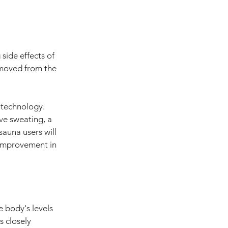
 side effects of 
emoved from the 
 technology. 
ve sweating, a 
sauna users will 
n improvement in 
e body's levels 
s closely 