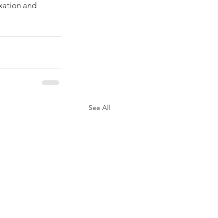
axation and 
See All