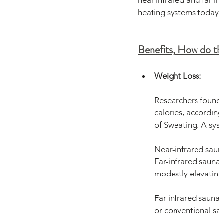
near infrared and far 
heating systems today
Benefits, How do 
Weight Loss:
Researchers found
calories, accordin
of Sweating. A sys
Near-infrared saun
Far-infrared sauna
modestly elevati
Far infrared sauna
or conventional sa