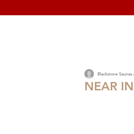
home
Blackstone Saunas
NEAR IN