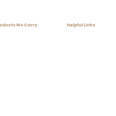
_____
oducts We Carry​
Helpful Links​
Home Infrared Sauna
+ Resources
Traditional Sauna Kits
+ Financing Options
Traditional Sauna Heaters
+ About Us
Sauna Accessories
+ Contact Us
get