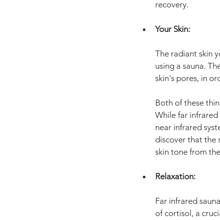
recovery.
Your Skin:
The radiant skin yo
using a sauna. Th
skin's pores, in or
Both of these thin
While far infrared
near infrared syste
discover that the 
skin tone from the
Relaxation:
Far infrared sauna
of cortisol, a cru