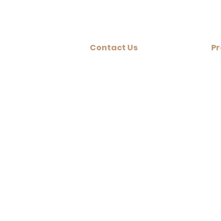
Contact Us
Pr
+ 
Vancouver, BC
604-544-5005
+ 
Edmonton, AB
+ 
1-780-265-6399
+ 
Qualicum Beach, BC
1-250-752-1015
#