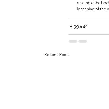
resemble the body'
loosening of the m
Recent Posts