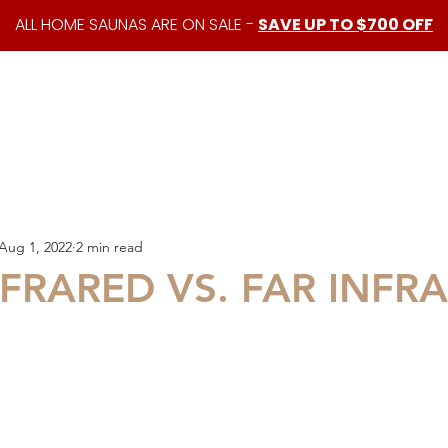
ALL HOME SAUNAS ARE ON SALE -
SAVE UP TO $700 OFF
shop
custom saunas
about us
resources
Aug 1, 2022
2 min read
FRARED VS. FAR INFR