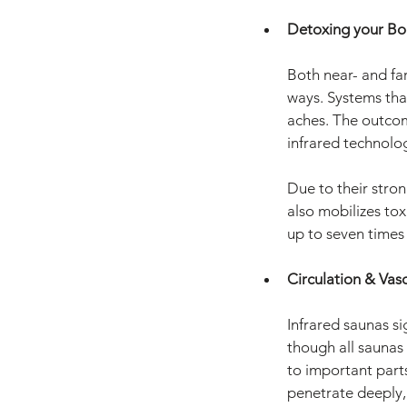
Detoxing your Bo
Both near- and far
ways. Systems that
aches. The outcome
infrared technolo
Due to their stro
also mobilizes tox
up to seven times 
Circulation & Vas
Infrared saunas si
though all saunas 
to important part
penetrate deeply,