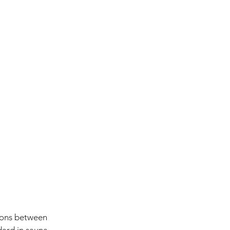
tions between 