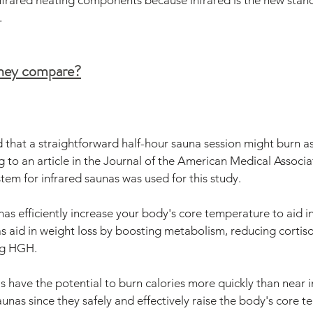
infrared heating components because infrared is the new stan
.
they compare?
 that a straightforward half-hour sauna session might burn a
g to an article in the Journal of the American Medical Associat
tem for infrared saunas was used for this study.
as efficiently increase your body's core temperature to aid in
s aid in weight loss by boosting metabolism, reducing cortisol
ng HGH.
s have the potential to burn calories more quickly than near 
unas since they safely and effectively raise the body's core 