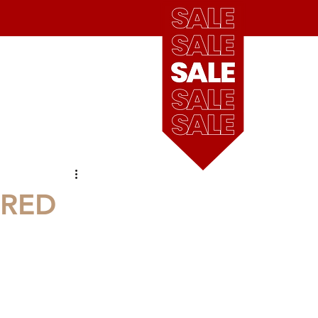
see
our
blog
Cart
our locations
ARED