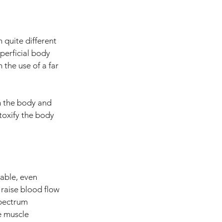
 quite different 
uperficial body 
the use of a far 
m the body and 
toxify the body 
table, even 
 raise blood flow 
spectrum 
e muscle 