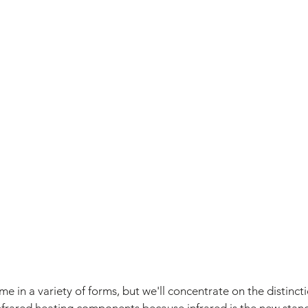
e in a variety of forms, but we'll concentrate on the distinc