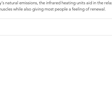
s natural emissions, the infrared heating units aid in the rel
uscles while also giving most people a feeling of renewal.