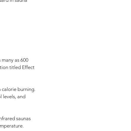
dard in sauna 
s many as 600 
ion titled Effect 
 calorie burning. 
 levels, and 
infrared saunas 
temperature.