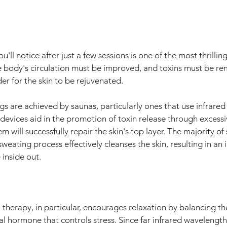
u'll notice after just a few sessions is one of the most thrilling
e body's circulation must be improved, and toxins must be r
der for the skin to be rejuvenated.
gs are achieved by saunas, particularly ones that use infrared
 devices aid in the promotion of toxin release through excessi
m will successfully repair the skin's top layer. The majority of 
sweating process effectively cleanses the skin, resulting in a
 inside out.
 therapy, in particular, encourages relaxation by balancing th
cial hormone that controls stress. Since far infrared wavelength