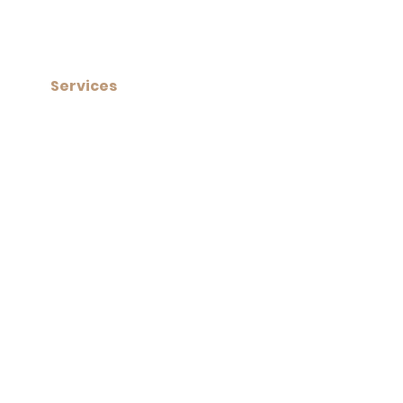
Services​
+ Custom Built Saunas
+ Get a Free Custom Quote
+ Needing a Repair?
+ Activate your Warranty
subscribe