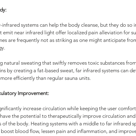
dy:
-infrared systems can help the body cleanse, but they do so in
 emit near infrared light offer localized pain alleviation for s
s are frequently not as striking as one might anticipate from 
gy.
ng natural sweating that swiftly removes toxic substances fro
ins by creating a fat-based sweat, far infrared systems can de
more efficiently than regular sauna units.
culatory Improvement:
gnificantly increase circulation while keeping the user comfor
have the potential to therapeutically improve circulation and
s of the body. Heating systems with a middle to far infrared 
 boost blood flow, lessen pain and inflammation, and improv