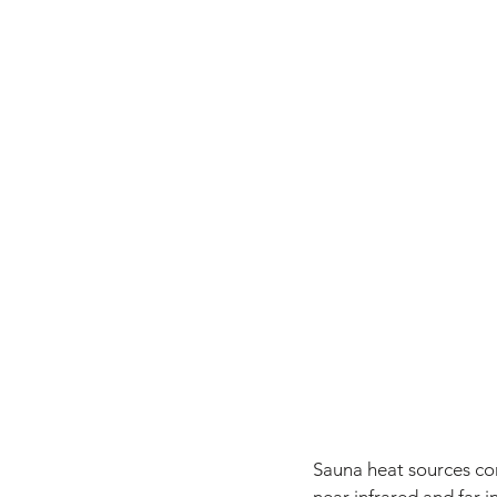
Sauna heat sources com