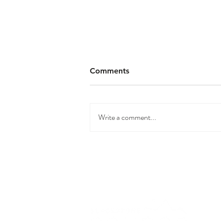
Comments
Write a comment...
The Largest Infrared Sauna
in BC | Blackstone Saunas |
Soco Two Tower