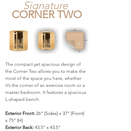
Signature
CORNER TWO
The compact yet spacious design of 
the Corner Two allows you to make the 
most of the space you have, whether 
it’s the corner of an exercise room or a 
master bedroom. It features a spacious 
L-shaped bench.
Exterior Front:
 26” (Sides) x 37” (Front) 
x 75” (H)
Exterior Back:
 43.5" x 43.5"