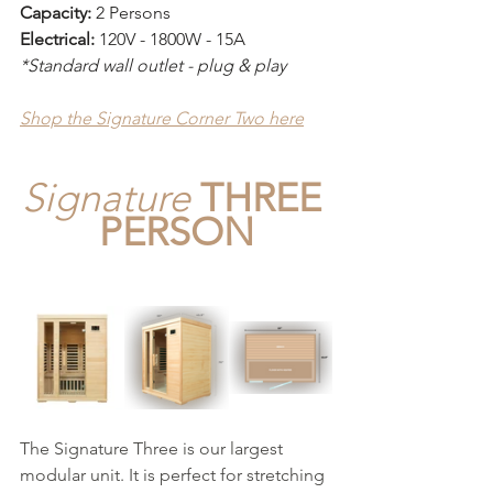
Capacity:
 2 Persons
Electrical: 
120V - 1800W - 15A
*Standard wall outlet - plug & play
Shop the Signature Corner Two here
Signature
THREE 
PERSON
The Signature Three is our largest 
modular unit. It is perfect for stretching 