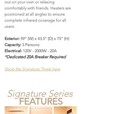
out on your own or relaxing 
comfortably with friends. Heaters are 
positioned at all angles to ensure 
complete infrared coverage for all 
users.
Exterior:
 59” (W) x 43.5” (D) x 75” (H)
Capacity:
 3 Persons
Electrical: 
120V - 2000W - 20A
*Dedicated 20A Breaker Required
Shop the Signature Three here
Signature Series
FEATURES