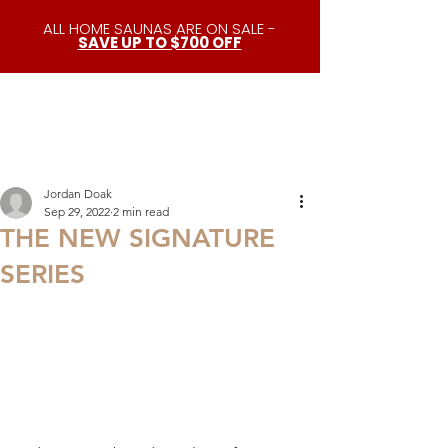
ALL HOME SAUNAS ARE ON SALE -
SAVE UP TO $700 OFF
Jordan Doak
Sep 29, 2022
2 min read
THE NEW SIGNATURE
SERIES