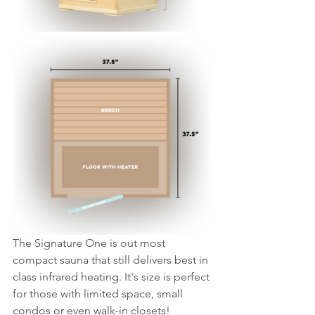
The Signature One is out most 
compact sauna that still delivers best in 
class infrared heating. It's size is perfect 
for those with limited space, small 
condos or even walk-in closets!  