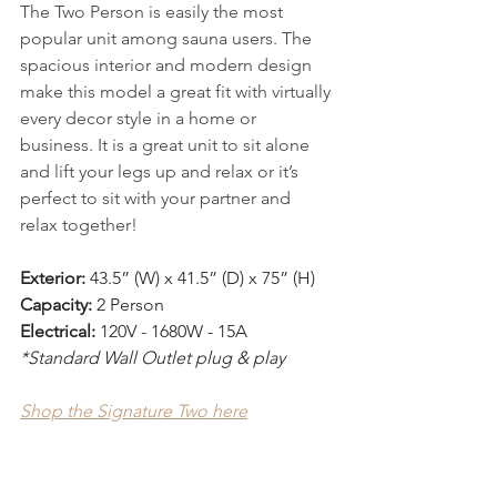
The Two Person is easily the most 
popular unit among sauna users. The 
spacious interior and modern design 
make this model a great fit with virtually 
every decor style in a home or 
business. It is a great unit to sit alone 
and lift your legs up and relax or it’s 
perfect to sit with your partner and 
relax together!
Exterior:
 43.5” (W) x 41.5” (D) x 75” (H)
Capacity:
 2 Person 
Electrical:
 120V - 1680W - 15A
*Standard Wall Outlet plug & play
Shop the Signature Two here