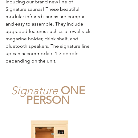
Inducing our brand new line of 
Signature saunas! These beautiful 
modular infrared saunas are compact 
and easy to assemble. They include 
upgraded features such as a towel rack, 
magazine holder, drink shelf, and 
bluetooth speakers. The signature line 
up can accommodate 1-3 people 
depending on the unit.
Signature
ONE 
PERSON 