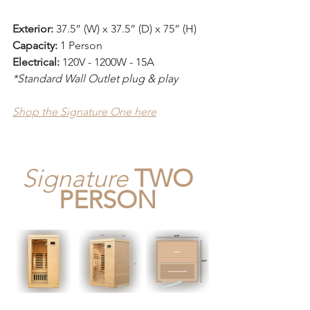
Exterior:
 37.5” (W) x 37.5” (D) x 75” (H)
Capacity:
 1 Person 
Electrical:
 120V - 1200W - 15A
*Standard Wall Outlet plug & play
Shop the Signature One here
Signature
TWO 
PERSON 