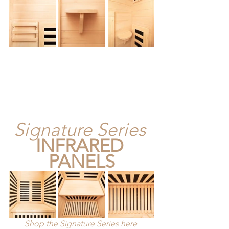
Signature Series
INFRARED 
PANELS
Shop the Signature Series here