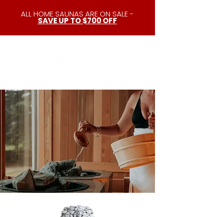
ALL HOME SAUNAS ARE ON SALE -
SAVE UP TO $700 OFF