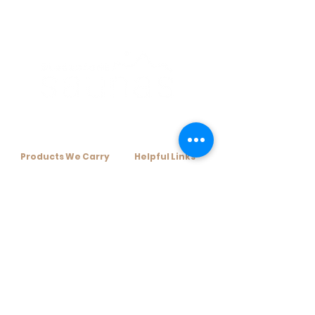
Products We Carry​
Helpful Links​
+ Home Infrared Sauna
+ Resources
+ Traditional Sauna Kits
+ Financing Options
+ Traditional Sauna Heaters
+ About Us
+ Sauna Accessories
+ Contact Us