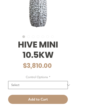
HIVE MINI
10.5KW
Price
$3,810.00
Control Options
*
Add to Cart